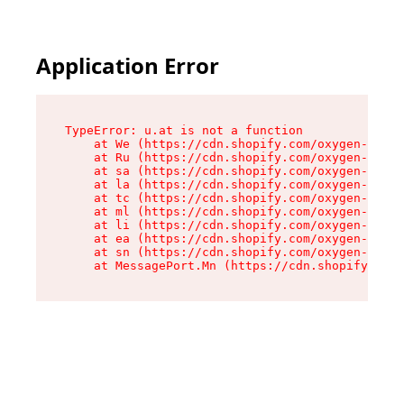
Application Error
TypeError: u.at is not a function

    at We (https://cdn.shopify.com/oxygen-v2/41
    at Ru (https://cdn.shopify.com/oxygen-v2/41
    at sa (https://cdn.shopify.com/oxygen-v2/41
    at la (https://cdn.shopify.com/oxygen-v2/41
    at tc (https://cdn.shopify.com/oxygen-v2/41
    at ml (https://cdn.shopify.com/oxygen-v2/41
    at li (https://cdn.shopify.com/oxygen-v2/41
    at ea (https://cdn.shopify.com/oxygen-v2/41
    at sn (https://cdn.shopify.com/oxygen-v2/41
    at MessagePort.Mn (https://cdn.shopify.com/