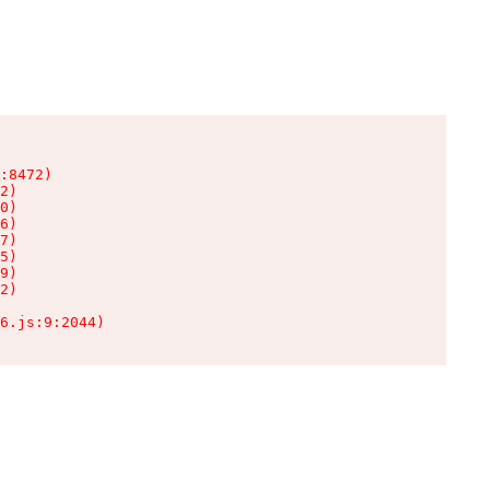
:8472)

2)

0)

6)

7)

5)

9)

2)

6.js:9:2044)