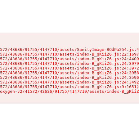
572/43636/91755/4147710/assets/SanityImage-BQdPa254.js:4
572/43636/91755/4147710/assets/index-B_gKiiZ6.js:22:1697
572/43636/91755/4147710/assets/index-B_gKiiZ6.js:24:4409
572/43636/91755/4147710/assets/index-B_gKiiZ6.js:24:3979
572/43636/91755/4147710/assets/index-B_gKiiZ6.js:24:3972
572/43636/91755/4147710/assets/index-B_gKiiZ6.js:24:3958
572/43636/91755/4147710/assets/index-B_gKiiZ6.js:24:3596
572/43636/91755/4147710/assets/index-B_gKiiZ6.js:24:3492
572/43636/91755/4147710/assets/index-B_gKiiZ6.js:9:1651)

oxygen-v2/41572/43636/91755/4147710/assets/index-B_gKiiZ