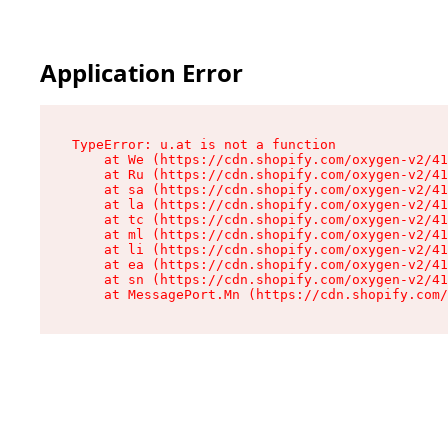
Application Error
TypeError: u.at is not a function

    at We (https://cdn.shopify.com/oxygen-v2/41
    at Ru (https://cdn.shopify.com/oxygen-v2/41
    at sa (https://cdn.shopify.com/oxygen-v2/41
    at la (https://cdn.shopify.com/oxygen-v2/41
    at tc (https://cdn.shopify.com/oxygen-v2/41
    at ml (https://cdn.shopify.com/oxygen-v2/41
    at li (https://cdn.shopify.com/oxygen-v2/41
    at ea (https://cdn.shopify.com/oxygen-v2/41
    at sn (https://cdn.shopify.com/oxygen-v2/41
    at MessagePort.Mn (https://cdn.shopify.com/