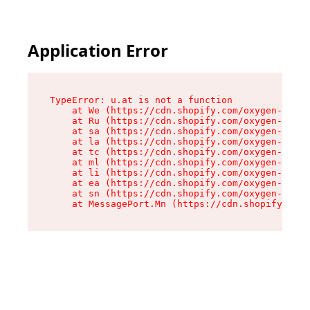
Application Error
TypeError: u.at is not a function

    at We (https://cdn.shopify.com/oxygen-v2/41
    at Ru (https://cdn.shopify.com/oxygen-v2/41
    at sa (https://cdn.shopify.com/oxygen-v2/41
    at la (https://cdn.shopify.com/oxygen-v2/41
    at tc (https://cdn.shopify.com/oxygen-v2/41
    at ml (https://cdn.shopify.com/oxygen-v2/41
    at li (https://cdn.shopify.com/oxygen-v2/41
    at ea (https://cdn.shopify.com/oxygen-v2/41
    at sn (https://cdn.shopify.com/oxygen-v2/41
    at MessagePort.Mn (https://cdn.shopify.com/