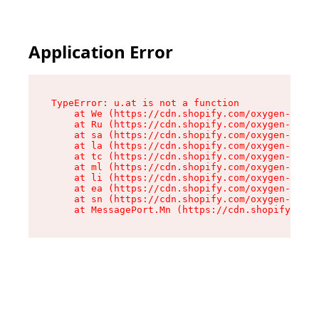
Application Error
TypeError: u.at is not a function

    at We (https://cdn.shopify.com/oxygen-v2/41
    at Ru (https://cdn.shopify.com/oxygen-v2/41
    at sa (https://cdn.shopify.com/oxygen-v2/41
    at la (https://cdn.shopify.com/oxygen-v2/41
    at tc (https://cdn.shopify.com/oxygen-v2/41
    at ml (https://cdn.shopify.com/oxygen-v2/41
    at li (https://cdn.shopify.com/oxygen-v2/41
    at ea (https://cdn.shopify.com/oxygen-v2/41
    at sn (https://cdn.shopify.com/oxygen-v2/41
    at MessagePort.Mn (https://cdn.shopify.com/