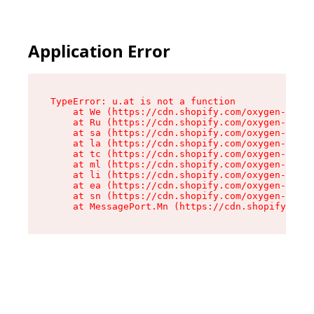
Application Error
TypeError: u.at is not a function

    at We (https://cdn.shopify.com/oxygen-v2/41
    at Ru (https://cdn.shopify.com/oxygen-v2/41
    at sa (https://cdn.shopify.com/oxygen-v2/41
    at la (https://cdn.shopify.com/oxygen-v2/41
    at tc (https://cdn.shopify.com/oxygen-v2/41
    at ml (https://cdn.shopify.com/oxygen-v2/41
    at li (https://cdn.shopify.com/oxygen-v2/41
    at ea (https://cdn.shopify.com/oxygen-v2/41
    at sn (https://cdn.shopify.com/oxygen-v2/41
    at MessagePort.Mn (https://cdn.shopify.com/