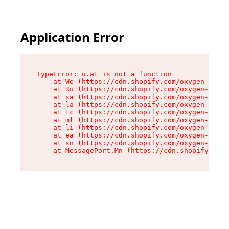
Application Error
TypeError: u.at is not a function

    at We (https://cdn.shopify.com/oxygen-v2/41
    at Ru (https://cdn.shopify.com/oxygen-v2/41
    at sa (https://cdn.shopify.com/oxygen-v2/41
    at la (https://cdn.shopify.com/oxygen-v2/41
    at tc (https://cdn.shopify.com/oxygen-v2/41
    at ml (https://cdn.shopify.com/oxygen-v2/41
    at li (https://cdn.shopify.com/oxygen-v2/41
    at ea (https://cdn.shopify.com/oxygen-v2/41
    at sn (https://cdn.shopify.com/oxygen-v2/41
    at MessagePort.Mn (https://cdn.shopify.com/