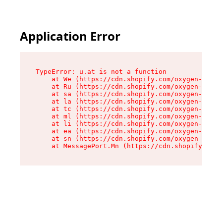
Application Error
TypeError: u.at is not a function

    at We (https://cdn.shopify.com/oxygen-v2/41
    at Ru (https://cdn.shopify.com/oxygen-v2/41
    at sa (https://cdn.shopify.com/oxygen-v2/41
    at la (https://cdn.shopify.com/oxygen-v2/41
    at tc (https://cdn.shopify.com/oxygen-v2/41
    at ml (https://cdn.shopify.com/oxygen-v2/41
    at li (https://cdn.shopify.com/oxygen-v2/41
    at ea (https://cdn.shopify.com/oxygen-v2/41
    at sn (https://cdn.shopify.com/oxygen-v2/41
    at MessagePort.Mn (https://cdn.shopify.com/