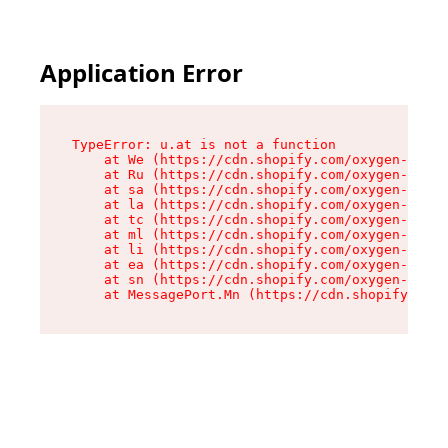
Application Error
TypeError: u.at is not a function

    at We (https://cdn.shopify.com/oxygen-v2/41
    at Ru (https://cdn.shopify.com/oxygen-v2/41
    at sa (https://cdn.shopify.com/oxygen-v2/41
    at la (https://cdn.shopify.com/oxygen-v2/41
    at tc (https://cdn.shopify.com/oxygen-v2/41
    at ml (https://cdn.shopify.com/oxygen-v2/41
    at li (https://cdn.shopify.com/oxygen-v2/41
    at ea (https://cdn.shopify.com/oxygen-v2/41
    at sn (https://cdn.shopify.com/oxygen-v2/41
    at MessagePort.Mn (https://cdn.shopify.com/