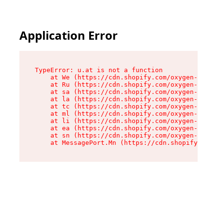
Application Error
TypeError: u.at is not a function

    at We (https://cdn.shopify.com/oxygen-v2/41
    at Ru (https://cdn.shopify.com/oxygen-v2/41
    at sa (https://cdn.shopify.com/oxygen-v2/41
    at la (https://cdn.shopify.com/oxygen-v2/41
    at tc (https://cdn.shopify.com/oxygen-v2/41
    at ml (https://cdn.shopify.com/oxygen-v2/41
    at li (https://cdn.shopify.com/oxygen-v2/41
    at ea (https://cdn.shopify.com/oxygen-v2/41
    at sn (https://cdn.shopify.com/oxygen-v2/41
    at MessagePort.Mn (https://cdn.shopify.com/