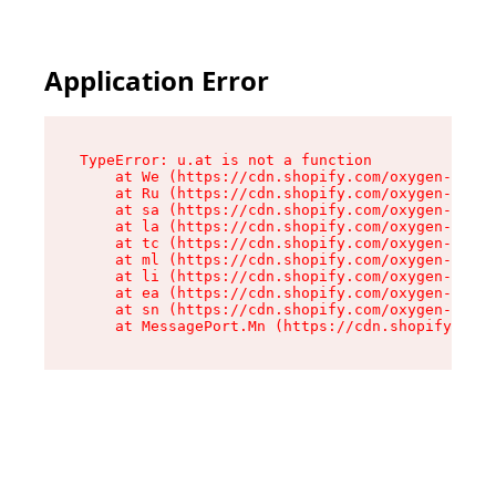
Application Error
TypeError: u.at is not a function

    at We (https://cdn.shopify.com/oxygen-v2/41
    at Ru (https://cdn.shopify.com/oxygen-v2/41
    at sa (https://cdn.shopify.com/oxygen-v2/41
    at la (https://cdn.shopify.com/oxygen-v2/41
    at tc (https://cdn.shopify.com/oxygen-v2/41
    at ml (https://cdn.shopify.com/oxygen-v2/41
    at li (https://cdn.shopify.com/oxygen-v2/41
    at ea (https://cdn.shopify.com/oxygen-v2/41
    at sn (https://cdn.shopify.com/oxygen-v2/41
    at MessagePort.Mn (https://cdn.shopify.com/