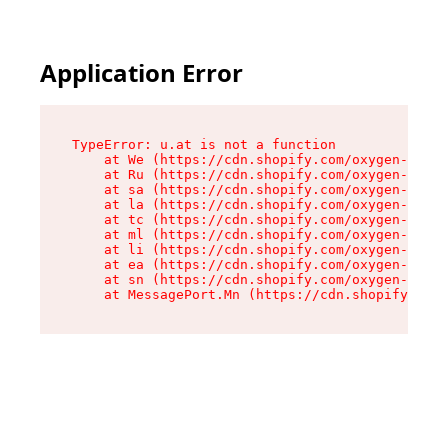
Application Error
TypeError: u.at is not a function

    at We (https://cdn.shopify.com/oxygen-v2/41
    at Ru (https://cdn.shopify.com/oxygen-v2/41
    at sa (https://cdn.shopify.com/oxygen-v2/41
    at la (https://cdn.shopify.com/oxygen-v2/41
    at tc (https://cdn.shopify.com/oxygen-v2/41
    at ml (https://cdn.shopify.com/oxygen-v2/41
    at li (https://cdn.shopify.com/oxygen-v2/41
    at ea (https://cdn.shopify.com/oxygen-v2/41
    at sn (https://cdn.shopify.com/oxygen-v2/41
    at MessagePort.Mn (https://cdn.shopify.com/