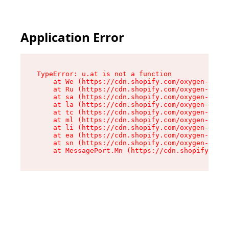
Application Error
TypeError: u.at is not a function

    at We (https://cdn.shopify.com/oxygen-v2/41
    at Ru (https://cdn.shopify.com/oxygen-v2/41
    at sa (https://cdn.shopify.com/oxygen-v2/41
    at la (https://cdn.shopify.com/oxygen-v2/41
    at tc (https://cdn.shopify.com/oxygen-v2/41
    at ml (https://cdn.shopify.com/oxygen-v2/41
    at li (https://cdn.shopify.com/oxygen-v2/41
    at ea (https://cdn.shopify.com/oxygen-v2/41
    at sn (https://cdn.shopify.com/oxygen-v2/41
    at MessagePort.Mn (https://cdn.shopify.com/