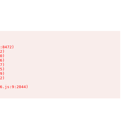
:8472)

2)

0)

6)

7)

5)

9)

2)

6.js:9:2044)