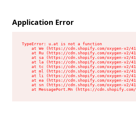
Application Error
TypeError: u.at is not a function

    at We (https://cdn.shopify.com/oxygen-v2/41
    at Ru (https://cdn.shopify.com/oxygen-v2/41
    at sa (https://cdn.shopify.com/oxygen-v2/41
    at la (https://cdn.shopify.com/oxygen-v2/41
    at tc (https://cdn.shopify.com/oxygen-v2/41
    at ml (https://cdn.shopify.com/oxygen-v2/41
    at li (https://cdn.shopify.com/oxygen-v2/41
    at ea (https://cdn.shopify.com/oxygen-v2/41
    at sn (https://cdn.shopify.com/oxygen-v2/41
    at MessagePort.Mn (https://cdn.shopify.com/