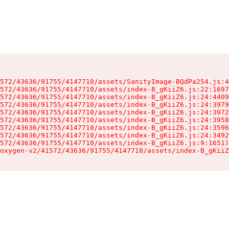
572/43636/91755/4147710/assets/SanityImage-BQdPa254.js:4
572/43636/91755/4147710/assets/index-B_gKiiZ6.js:22:1697
572/43636/91755/4147710/assets/index-B_gKiiZ6.js:24:4409
572/43636/91755/4147710/assets/index-B_gKiiZ6.js:24:3979
572/43636/91755/4147710/assets/index-B_gKiiZ6.js:24:3972
572/43636/91755/4147710/assets/index-B_gKiiZ6.js:24:3958
572/43636/91755/4147710/assets/index-B_gKiiZ6.js:24:3596
572/43636/91755/4147710/assets/index-B_gKiiZ6.js:24:3492
572/43636/91755/4147710/assets/index-B_gKiiZ6.js:9:1651)

oxygen-v2/41572/43636/91755/4147710/assets/index-B_gKiiZ