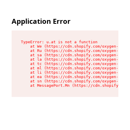
Application Error
TypeError: u.at is not a function

    at We (https://cdn.shopify.com/oxygen-v2/41
    at Ru (https://cdn.shopify.com/oxygen-v2/41
    at sa (https://cdn.shopify.com/oxygen-v2/41
    at la (https://cdn.shopify.com/oxygen-v2/41
    at tc (https://cdn.shopify.com/oxygen-v2/41
    at ml (https://cdn.shopify.com/oxygen-v2/41
    at li (https://cdn.shopify.com/oxygen-v2/41
    at ea (https://cdn.shopify.com/oxygen-v2/41
    at sn (https://cdn.shopify.com/oxygen-v2/41
    at MessagePort.Mn (https://cdn.shopify.com/