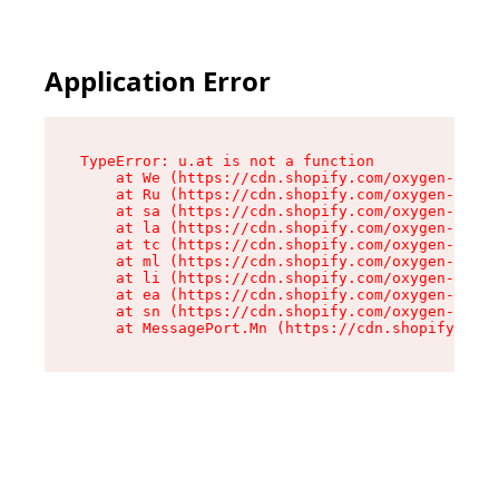
Application Error
TypeError: u.at is not a function

    at We (https://cdn.shopify.com/oxygen-v2/41
    at Ru (https://cdn.shopify.com/oxygen-v2/41
    at sa (https://cdn.shopify.com/oxygen-v2/41
    at la (https://cdn.shopify.com/oxygen-v2/41
    at tc (https://cdn.shopify.com/oxygen-v2/41
    at ml (https://cdn.shopify.com/oxygen-v2/41
    at li (https://cdn.shopify.com/oxygen-v2/41
    at ea (https://cdn.shopify.com/oxygen-v2/41
    at sn (https://cdn.shopify.com/oxygen-v2/41
    at MessagePort.Mn (https://cdn.shopify.com/