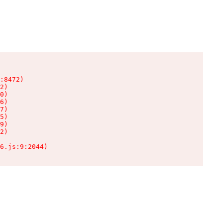
:8472)

2)

0)

6)

7)

5)

9)

2)

6.js:9:2044)