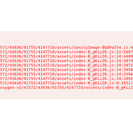
572/43636/91755/4147710/assets/SanityImage-BQdPa254.js:4
572/43636/91755/4147710/assets/index-B_gKiiZ6.js:22:1697
572/43636/91755/4147710/assets/index-B_gKiiZ6.js:24:4409
572/43636/91755/4147710/assets/index-B_gKiiZ6.js:24:3979
572/43636/91755/4147710/assets/index-B_gKiiZ6.js:24:3972
572/43636/91755/4147710/assets/index-B_gKiiZ6.js:24:3958
572/43636/91755/4147710/assets/index-B_gKiiZ6.js:24:3596
572/43636/91755/4147710/assets/index-B_gKiiZ6.js:24:3492
572/43636/91755/4147710/assets/index-B_gKiiZ6.js:9:1651)

oxygen-v2/41572/43636/91755/4147710/assets/index-B_gKiiZ