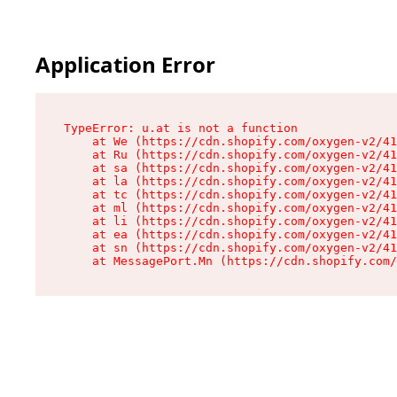
Application Error
TypeError: u.at is not a function

    at We (https://cdn.shopify.com/oxygen-v2/41
    at Ru (https://cdn.shopify.com/oxygen-v2/41
    at sa (https://cdn.shopify.com/oxygen-v2/41
    at la (https://cdn.shopify.com/oxygen-v2/41
    at tc (https://cdn.shopify.com/oxygen-v2/41
    at ml (https://cdn.shopify.com/oxygen-v2/41
    at li (https://cdn.shopify.com/oxygen-v2/41
    at ea (https://cdn.shopify.com/oxygen-v2/41
    at sn (https://cdn.shopify.com/oxygen-v2/41
    at MessagePort.Mn (https://cdn.shopify.com/