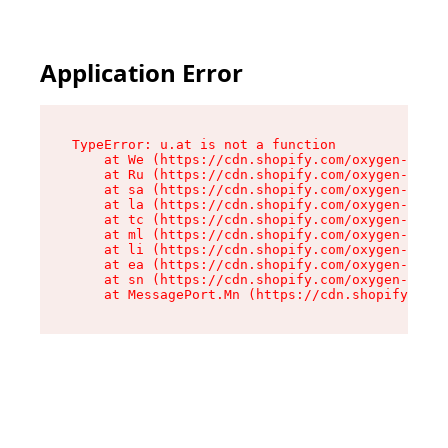
Application Error
TypeError: u.at is not a function

    at We (https://cdn.shopify.com/oxygen-v2/41
    at Ru (https://cdn.shopify.com/oxygen-v2/41
    at sa (https://cdn.shopify.com/oxygen-v2/41
    at la (https://cdn.shopify.com/oxygen-v2/41
    at tc (https://cdn.shopify.com/oxygen-v2/41
    at ml (https://cdn.shopify.com/oxygen-v2/41
    at li (https://cdn.shopify.com/oxygen-v2/41
    at ea (https://cdn.shopify.com/oxygen-v2/41
    at sn (https://cdn.shopify.com/oxygen-v2/41
    at MessagePort.Mn (https://cdn.shopify.com/