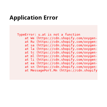
Application Error
TypeError: u.at is not a function

    at We (https://cdn.shopify.com/oxygen-v2/41
    at Ru (https://cdn.shopify.com/oxygen-v2/41
    at sa (https://cdn.shopify.com/oxygen-v2/41
    at la (https://cdn.shopify.com/oxygen-v2/41
    at tc (https://cdn.shopify.com/oxygen-v2/41
    at ml (https://cdn.shopify.com/oxygen-v2/41
    at li (https://cdn.shopify.com/oxygen-v2/41
    at ea (https://cdn.shopify.com/oxygen-v2/41
    at sn (https://cdn.shopify.com/oxygen-v2/41
    at MessagePort.Mn (https://cdn.shopify.com/