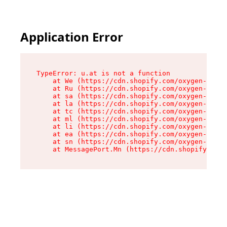
Application Error
TypeError: u.at is not a function

    at We (https://cdn.shopify.com/oxygen-v2/41
    at Ru (https://cdn.shopify.com/oxygen-v2/41
    at sa (https://cdn.shopify.com/oxygen-v2/41
    at la (https://cdn.shopify.com/oxygen-v2/41
    at tc (https://cdn.shopify.com/oxygen-v2/41
    at ml (https://cdn.shopify.com/oxygen-v2/41
    at li (https://cdn.shopify.com/oxygen-v2/41
    at ea (https://cdn.shopify.com/oxygen-v2/41
    at sn (https://cdn.shopify.com/oxygen-v2/41
    at MessagePort.Mn (https://cdn.shopify.com/