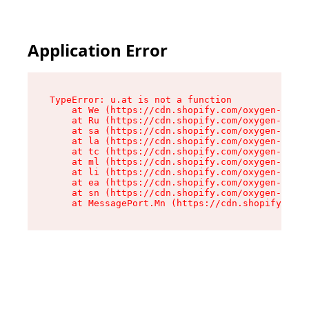
Application Error
TypeError: u.at is not a function

    at We (https://cdn.shopify.com/oxygen-v2/41
    at Ru (https://cdn.shopify.com/oxygen-v2/41
    at sa (https://cdn.shopify.com/oxygen-v2/41
    at la (https://cdn.shopify.com/oxygen-v2/41
    at tc (https://cdn.shopify.com/oxygen-v2/41
    at ml (https://cdn.shopify.com/oxygen-v2/41
    at li (https://cdn.shopify.com/oxygen-v2/41
    at ea (https://cdn.shopify.com/oxygen-v2/41
    at sn (https://cdn.shopify.com/oxygen-v2/41
    at MessagePort.Mn (https://cdn.shopify.com/