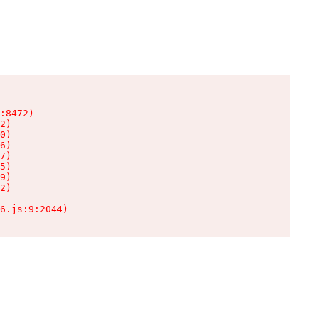
:8472)

2)

0)

6)

7)

5)

9)

2)

6.js:9:2044)