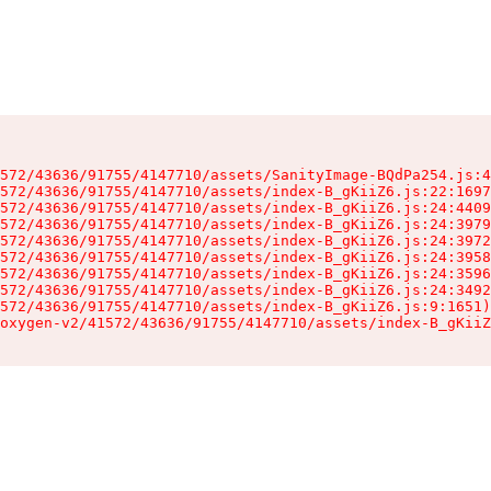
572/43636/91755/4147710/assets/SanityImage-BQdPa254.js:4
572/43636/91755/4147710/assets/index-B_gKiiZ6.js:22:1697
572/43636/91755/4147710/assets/index-B_gKiiZ6.js:24:4409
572/43636/91755/4147710/assets/index-B_gKiiZ6.js:24:3979
572/43636/91755/4147710/assets/index-B_gKiiZ6.js:24:3972
572/43636/91755/4147710/assets/index-B_gKiiZ6.js:24:3958
572/43636/91755/4147710/assets/index-B_gKiiZ6.js:24:3596
572/43636/91755/4147710/assets/index-B_gKiiZ6.js:24:3492
572/43636/91755/4147710/assets/index-B_gKiiZ6.js:9:1651)

oxygen-v2/41572/43636/91755/4147710/assets/index-B_gKiiZ