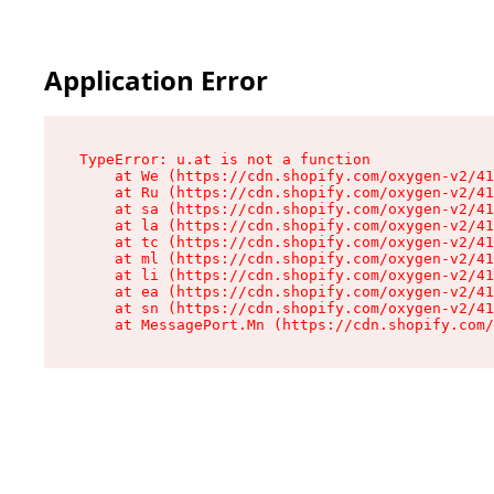
Application Error
TypeError: u.at is not a function

    at We (https://cdn.shopify.com/oxygen-v2/41
    at Ru (https://cdn.shopify.com/oxygen-v2/41
    at sa (https://cdn.shopify.com/oxygen-v2/41
    at la (https://cdn.shopify.com/oxygen-v2/41
    at tc (https://cdn.shopify.com/oxygen-v2/41
    at ml (https://cdn.shopify.com/oxygen-v2/41
    at li (https://cdn.shopify.com/oxygen-v2/41
    at ea (https://cdn.shopify.com/oxygen-v2/41
    at sn (https://cdn.shopify.com/oxygen-v2/41
    at MessagePort.Mn (https://cdn.shopify.com/