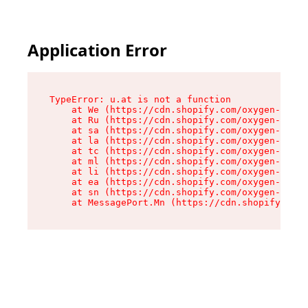
Application Error
TypeError: u.at is not a function

    at We (https://cdn.shopify.com/oxygen-v2/41
    at Ru (https://cdn.shopify.com/oxygen-v2/41
    at sa (https://cdn.shopify.com/oxygen-v2/41
    at la (https://cdn.shopify.com/oxygen-v2/41
    at tc (https://cdn.shopify.com/oxygen-v2/41
    at ml (https://cdn.shopify.com/oxygen-v2/41
    at li (https://cdn.shopify.com/oxygen-v2/41
    at ea (https://cdn.shopify.com/oxygen-v2/41
    at sn (https://cdn.shopify.com/oxygen-v2/41
    at MessagePort.Mn (https://cdn.shopify.com/