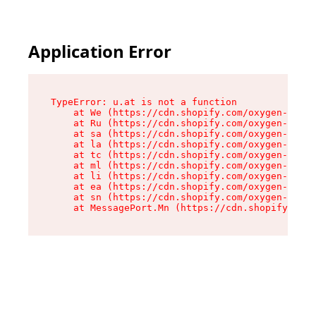
Application Error
TypeError: u.at is not a function

    at We (https://cdn.shopify.com/oxygen-v2/41
    at Ru (https://cdn.shopify.com/oxygen-v2/41
    at sa (https://cdn.shopify.com/oxygen-v2/41
    at la (https://cdn.shopify.com/oxygen-v2/41
    at tc (https://cdn.shopify.com/oxygen-v2/41
    at ml (https://cdn.shopify.com/oxygen-v2/41
    at li (https://cdn.shopify.com/oxygen-v2/41
    at ea (https://cdn.shopify.com/oxygen-v2/41
    at sn (https://cdn.shopify.com/oxygen-v2/41
    at MessagePort.Mn (https://cdn.shopify.com/