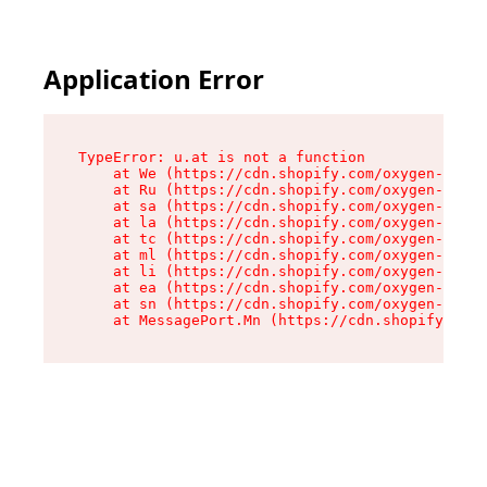
Application Error
TypeError: u.at is not a function

    at We (https://cdn.shopify.com/oxygen-v2/41
    at Ru (https://cdn.shopify.com/oxygen-v2/41
    at sa (https://cdn.shopify.com/oxygen-v2/41
    at la (https://cdn.shopify.com/oxygen-v2/41
    at tc (https://cdn.shopify.com/oxygen-v2/41
    at ml (https://cdn.shopify.com/oxygen-v2/41
    at li (https://cdn.shopify.com/oxygen-v2/41
    at ea (https://cdn.shopify.com/oxygen-v2/41
    at sn (https://cdn.shopify.com/oxygen-v2/41
    at MessagePort.Mn (https://cdn.shopify.com/