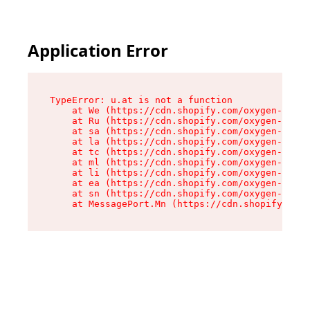
Application Error
TypeError: u.at is not a function

    at We (https://cdn.shopify.com/oxygen-v2/41
    at Ru (https://cdn.shopify.com/oxygen-v2/41
    at sa (https://cdn.shopify.com/oxygen-v2/41
    at la (https://cdn.shopify.com/oxygen-v2/41
    at tc (https://cdn.shopify.com/oxygen-v2/41
    at ml (https://cdn.shopify.com/oxygen-v2/41
    at li (https://cdn.shopify.com/oxygen-v2/41
    at ea (https://cdn.shopify.com/oxygen-v2/41
    at sn (https://cdn.shopify.com/oxygen-v2/41
    at MessagePort.Mn (https://cdn.shopify.com/