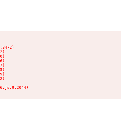
:8472)

2)

0)

6)

7)

5)

9)

2)

6.js:9:2044)