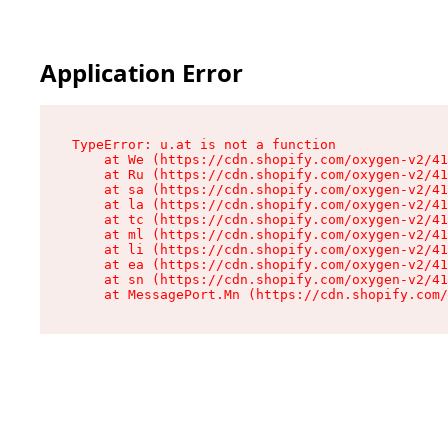
Application Error
TypeError: u.at is not a function

    at We (https://cdn.shopify.com/oxygen-v2/41
    at Ru (https://cdn.shopify.com/oxygen-v2/41
    at sa (https://cdn.shopify.com/oxygen-v2/41
    at la (https://cdn.shopify.com/oxygen-v2/41
    at tc (https://cdn.shopify.com/oxygen-v2/41
    at ml (https://cdn.shopify.com/oxygen-v2/41
    at li (https://cdn.shopify.com/oxygen-v2/41
    at ea (https://cdn.shopify.com/oxygen-v2/41
    at sn (https://cdn.shopify.com/oxygen-v2/41
    at MessagePort.Mn (https://cdn.shopify.com/