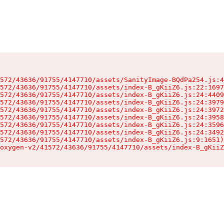
572/43636/91755/4147710/assets/SanityImage-BQdPa254.js:4
572/43636/91755/4147710/assets/index-B_gKiiZ6.js:22:1697
572/43636/91755/4147710/assets/index-B_gKiiZ6.js:24:4409
572/43636/91755/4147710/assets/index-B_gKiiZ6.js:24:3979
572/43636/91755/4147710/assets/index-B_gKiiZ6.js:24:3972
572/43636/91755/4147710/assets/index-B_gKiiZ6.js:24:3958
572/43636/91755/4147710/assets/index-B_gKiiZ6.js:24:3596
572/43636/91755/4147710/assets/index-B_gKiiZ6.js:24:3492
572/43636/91755/4147710/assets/index-B_gKiiZ6.js:9:1651)

oxygen-v2/41572/43636/91755/4147710/assets/index-B_gKiiZ