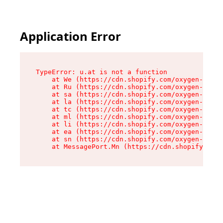
Application Error
TypeError: u.at is not a function

    at We (https://cdn.shopify.com/oxygen-v2/41
    at Ru (https://cdn.shopify.com/oxygen-v2/41
    at sa (https://cdn.shopify.com/oxygen-v2/41
    at la (https://cdn.shopify.com/oxygen-v2/41
    at tc (https://cdn.shopify.com/oxygen-v2/41
    at ml (https://cdn.shopify.com/oxygen-v2/41
    at li (https://cdn.shopify.com/oxygen-v2/41
    at ea (https://cdn.shopify.com/oxygen-v2/41
    at sn (https://cdn.shopify.com/oxygen-v2/41
    at MessagePort.Mn (https://cdn.shopify.com/