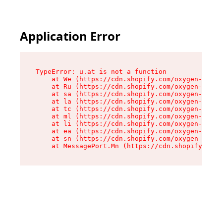
Application Error
TypeError: u.at is not a function

    at We (https://cdn.shopify.com/oxygen-v2/41
    at Ru (https://cdn.shopify.com/oxygen-v2/41
    at sa (https://cdn.shopify.com/oxygen-v2/41
    at la (https://cdn.shopify.com/oxygen-v2/41
    at tc (https://cdn.shopify.com/oxygen-v2/41
    at ml (https://cdn.shopify.com/oxygen-v2/41
    at li (https://cdn.shopify.com/oxygen-v2/41
    at ea (https://cdn.shopify.com/oxygen-v2/41
    at sn (https://cdn.shopify.com/oxygen-v2/41
    at MessagePort.Mn (https://cdn.shopify.com/