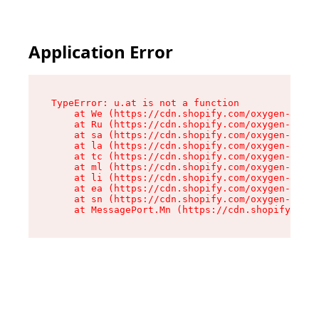
Application Error
TypeError: u.at is not a function

    at We (https://cdn.shopify.com/oxygen-v2/41
    at Ru (https://cdn.shopify.com/oxygen-v2/41
    at sa (https://cdn.shopify.com/oxygen-v2/41
    at la (https://cdn.shopify.com/oxygen-v2/41
    at tc (https://cdn.shopify.com/oxygen-v2/41
    at ml (https://cdn.shopify.com/oxygen-v2/41
    at li (https://cdn.shopify.com/oxygen-v2/41
    at ea (https://cdn.shopify.com/oxygen-v2/41
    at sn (https://cdn.shopify.com/oxygen-v2/41
    at MessagePort.Mn (https://cdn.shopify.com/