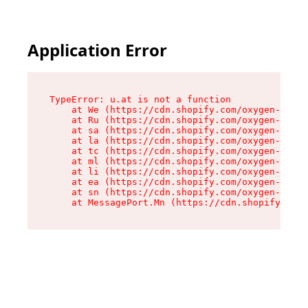
Application Error
TypeError: u.at is not a function

    at We (https://cdn.shopify.com/oxygen-v2/41
    at Ru (https://cdn.shopify.com/oxygen-v2/41
    at sa (https://cdn.shopify.com/oxygen-v2/41
    at la (https://cdn.shopify.com/oxygen-v2/41
    at tc (https://cdn.shopify.com/oxygen-v2/41
    at ml (https://cdn.shopify.com/oxygen-v2/41
    at li (https://cdn.shopify.com/oxygen-v2/41
    at ea (https://cdn.shopify.com/oxygen-v2/41
    at sn (https://cdn.shopify.com/oxygen-v2/41
    at MessagePort.Mn (https://cdn.shopify.com/