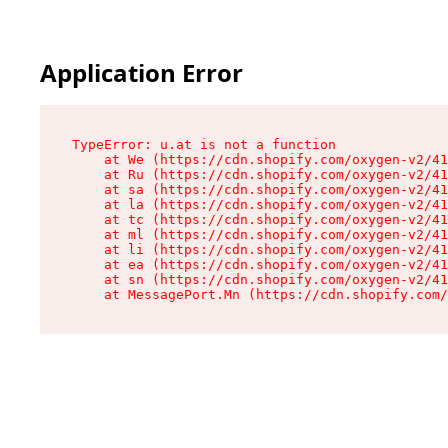
Application Error
TypeError: u.at is not a function

    at We (https://cdn.shopify.com/oxygen-v2/41
    at Ru (https://cdn.shopify.com/oxygen-v2/41
    at sa (https://cdn.shopify.com/oxygen-v2/41
    at la (https://cdn.shopify.com/oxygen-v2/41
    at tc (https://cdn.shopify.com/oxygen-v2/41
    at ml (https://cdn.shopify.com/oxygen-v2/41
    at li (https://cdn.shopify.com/oxygen-v2/41
    at ea (https://cdn.shopify.com/oxygen-v2/41
    at sn (https://cdn.shopify.com/oxygen-v2/41
    at MessagePort.Mn (https://cdn.shopify.com/