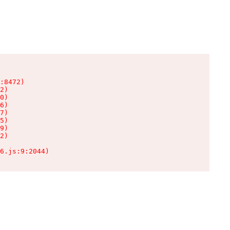
:8472)

2)

0)

6)

7)

5)

9)

2)

6.js:9:2044)