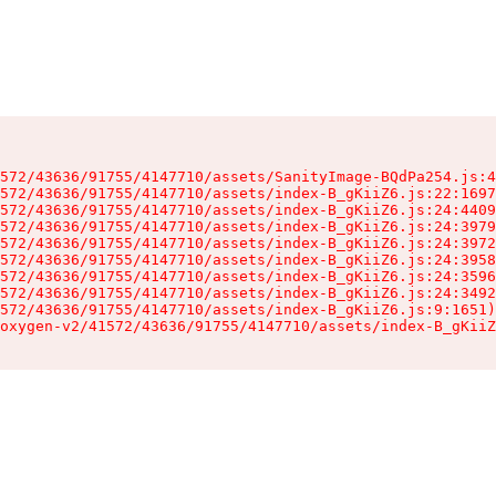
572/43636/91755/4147710/assets/SanityImage-BQdPa254.js:4
572/43636/91755/4147710/assets/index-B_gKiiZ6.js:22:1697
572/43636/91755/4147710/assets/index-B_gKiiZ6.js:24:4409
572/43636/91755/4147710/assets/index-B_gKiiZ6.js:24:3979
572/43636/91755/4147710/assets/index-B_gKiiZ6.js:24:3972
572/43636/91755/4147710/assets/index-B_gKiiZ6.js:24:3958
572/43636/91755/4147710/assets/index-B_gKiiZ6.js:24:3596
572/43636/91755/4147710/assets/index-B_gKiiZ6.js:24:3492
572/43636/91755/4147710/assets/index-B_gKiiZ6.js:9:1651)

oxygen-v2/41572/43636/91755/4147710/assets/index-B_gKiiZ