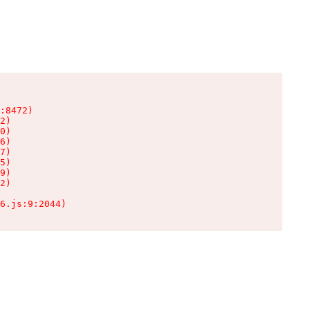
:8472)

2)

0)

6)

7)

5)

9)

2)

6.js:9:2044)