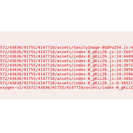
572/43636/91755/4147710/assets/SanityImage-BQdPa254.js:4
572/43636/91755/4147710/assets/index-B_gKiiZ6.js:22:1697
572/43636/91755/4147710/assets/index-B_gKiiZ6.js:24:4409
572/43636/91755/4147710/assets/index-B_gKiiZ6.js:24:3979
572/43636/91755/4147710/assets/index-B_gKiiZ6.js:24:3972
572/43636/91755/4147710/assets/index-B_gKiiZ6.js:24:3958
572/43636/91755/4147710/assets/index-B_gKiiZ6.js:24:3596
572/43636/91755/4147710/assets/index-B_gKiiZ6.js:24:3492
572/43636/91755/4147710/assets/index-B_gKiiZ6.js:9:1651)

oxygen-v2/41572/43636/91755/4147710/assets/index-B_gKiiZ