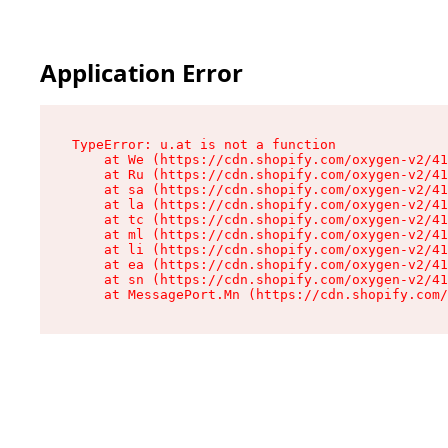
Application Error
TypeError: u.at is not a function

    at We (https://cdn.shopify.com/oxygen-v2/41
    at Ru (https://cdn.shopify.com/oxygen-v2/41
    at sa (https://cdn.shopify.com/oxygen-v2/41
    at la (https://cdn.shopify.com/oxygen-v2/41
    at tc (https://cdn.shopify.com/oxygen-v2/41
    at ml (https://cdn.shopify.com/oxygen-v2/41
    at li (https://cdn.shopify.com/oxygen-v2/41
    at ea (https://cdn.shopify.com/oxygen-v2/41
    at sn (https://cdn.shopify.com/oxygen-v2/41
    at MessagePort.Mn (https://cdn.shopify.com/