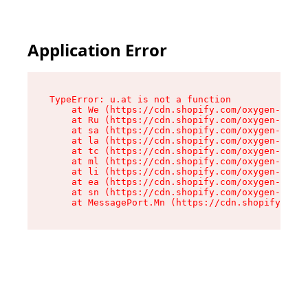
Application Error
TypeError: u.at is not a function

    at We (https://cdn.shopify.com/oxygen-v2/41
    at Ru (https://cdn.shopify.com/oxygen-v2/41
    at sa (https://cdn.shopify.com/oxygen-v2/41
    at la (https://cdn.shopify.com/oxygen-v2/41
    at tc (https://cdn.shopify.com/oxygen-v2/41
    at ml (https://cdn.shopify.com/oxygen-v2/41
    at li (https://cdn.shopify.com/oxygen-v2/41
    at ea (https://cdn.shopify.com/oxygen-v2/41
    at sn (https://cdn.shopify.com/oxygen-v2/41
    at MessagePort.Mn (https://cdn.shopify.com/