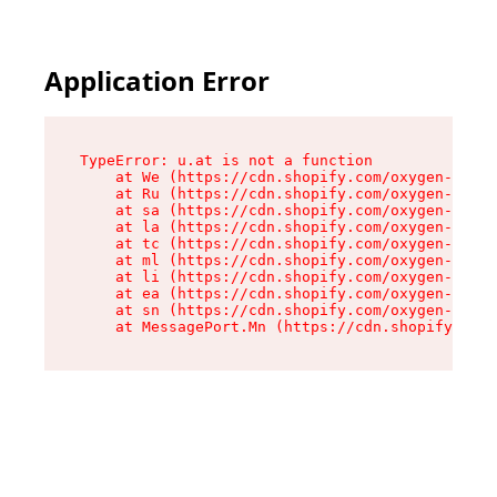
Application Error
TypeError: u.at is not a function

    at We (https://cdn.shopify.com/oxygen-v2/41
    at Ru (https://cdn.shopify.com/oxygen-v2/41
    at sa (https://cdn.shopify.com/oxygen-v2/41
    at la (https://cdn.shopify.com/oxygen-v2/41
    at tc (https://cdn.shopify.com/oxygen-v2/41
    at ml (https://cdn.shopify.com/oxygen-v2/41
    at li (https://cdn.shopify.com/oxygen-v2/41
    at ea (https://cdn.shopify.com/oxygen-v2/41
    at sn (https://cdn.shopify.com/oxygen-v2/41
    at MessagePort.Mn (https://cdn.shopify.com/