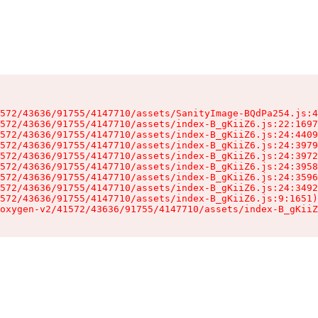
572/43636/91755/4147710/assets/SanityImage-BQdPa254.js:4
572/43636/91755/4147710/assets/index-B_gKiiZ6.js:22:1697
572/43636/91755/4147710/assets/index-B_gKiiZ6.js:24:4409
572/43636/91755/4147710/assets/index-B_gKiiZ6.js:24:3979
572/43636/91755/4147710/assets/index-B_gKiiZ6.js:24:3972
572/43636/91755/4147710/assets/index-B_gKiiZ6.js:24:3958
572/43636/91755/4147710/assets/index-B_gKiiZ6.js:24:3596
572/43636/91755/4147710/assets/index-B_gKiiZ6.js:24:3492
572/43636/91755/4147710/assets/index-B_gKiiZ6.js:9:1651)

oxygen-v2/41572/43636/91755/4147710/assets/index-B_gKiiZ