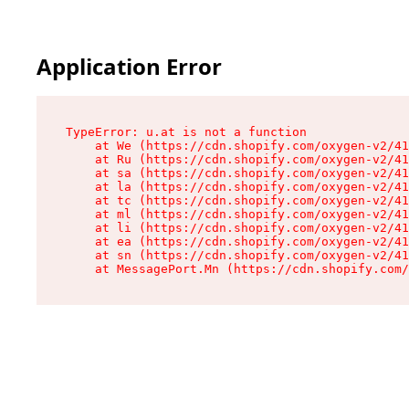
Application Error
TypeError: u.at is not a function

    at We (https://cdn.shopify.com/oxygen-v2/41
    at Ru (https://cdn.shopify.com/oxygen-v2/41
    at sa (https://cdn.shopify.com/oxygen-v2/41
    at la (https://cdn.shopify.com/oxygen-v2/41
    at tc (https://cdn.shopify.com/oxygen-v2/41
    at ml (https://cdn.shopify.com/oxygen-v2/41
    at li (https://cdn.shopify.com/oxygen-v2/41
    at ea (https://cdn.shopify.com/oxygen-v2/41
    at sn (https://cdn.shopify.com/oxygen-v2/41
    at MessagePort.Mn (https://cdn.shopify.com/