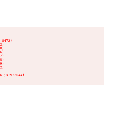
:8472)

2)

0)

6)

7)

5)

9)

2)

6.js:9:2044)