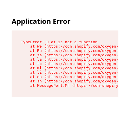
Application Error
TypeError: u.at is not a function

    at We (https://cdn.shopify.com/oxygen-v2/41
    at Ru (https://cdn.shopify.com/oxygen-v2/41
    at sa (https://cdn.shopify.com/oxygen-v2/41
    at la (https://cdn.shopify.com/oxygen-v2/41
    at tc (https://cdn.shopify.com/oxygen-v2/41
    at ml (https://cdn.shopify.com/oxygen-v2/41
    at li (https://cdn.shopify.com/oxygen-v2/41
    at ea (https://cdn.shopify.com/oxygen-v2/41
    at sn (https://cdn.shopify.com/oxygen-v2/41
    at MessagePort.Mn (https://cdn.shopify.com/