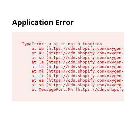
Application Error
TypeError: u.at is not a function

    at We (https://cdn.shopify.com/oxygen-v2/41
    at Ru (https://cdn.shopify.com/oxygen-v2/41
    at sa (https://cdn.shopify.com/oxygen-v2/41
    at la (https://cdn.shopify.com/oxygen-v2/41
    at tc (https://cdn.shopify.com/oxygen-v2/41
    at ml (https://cdn.shopify.com/oxygen-v2/41
    at li (https://cdn.shopify.com/oxygen-v2/41
    at ea (https://cdn.shopify.com/oxygen-v2/41
    at sn (https://cdn.shopify.com/oxygen-v2/41
    at MessagePort.Mn (https://cdn.shopify.com/