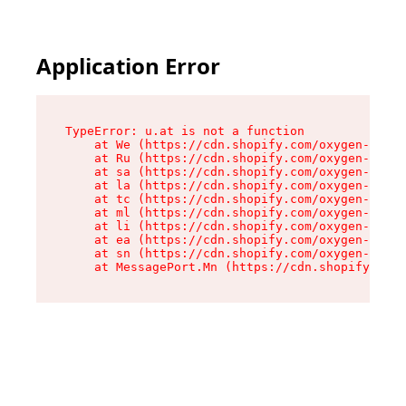
Application Error
TypeError: u.at is not a function

    at We (https://cdn.shopify.com/oxygen-v2/41
    at Ru (https://cdn.shopify.com/oxygen-v2/41
    at sa (https://cdn.shopify.com/oxygen-v2/41
    at la (https://cdn.shopify.com/oxygen-v2/41
    at tc (https://cdn.shopify.com/oxygen-v2/41
    at ml (https://cdn.shopify.com/oxygen-v2/41
    at li (https://cdn.shopify.com/oxygen-v2/41
    at ea (https://cdn.shopify.com/oxygen-v2/41
    at sn (https://cdn.shopify.com/oxygen-v2/41
    at MessagePort.Mn (https://cdn.shopify.com/