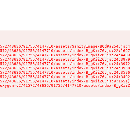
572/43636/91755/4147710/assets/SanityImage-BQdPa254.js:4
572/43636/91755/4147710/assets/index-B_gKiiZ6.js:22:1697
572/43636/91755/4147710/assets/index-B_gKiiZ6.js:24:4409
572/43636/91755/4147710/assets/index-B_gKiiZ6.js:24:3979
572/43636/91755/4147710/assets/index-B_gKiiZ6.js:24:3972
572/43636/91755/4147710/assets/index-B_gKiiZ6.js:24:3958
572/43636/91755/4147710/assets/index-B_gKiiZ6.js:24:3596
572/43636/91755/4147710/assets/index-B_gKiiZ6.js:24:3492
572/43636/91755/4147710/assets/index-B_gKiiZ6.js:9:1651)

oxygen-v2/41572/43636/91755/4147710/assets/index-B_gKiiZ