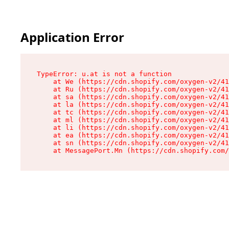
Application Error
TypeError: u.at is not a function

    at We (https://cdn.shopify.com/oxygen-v2/41
    at Ru (https://cdn.shopify.com/oxygen-v2/41
    at sa (https://cdn.shopify.com/oxygen-v2/41
    at la (https://cdn.shopify.com/oxygen-v2/41
    at tc (https://cdn.shopify.com/oxygen-v2/41
    at ml (https://cdn.shopify.com/oxygen-v2/41
    at li (https://cdn.shopify.com/oxygen-v2/41
    at ea (https://cdn.shopify.com/oxygen-v2/41
    at sn (https://cdn.shopify.com/oxygen-v2/41
    at MessagePort.Mn (https://cdn.shopify.com/