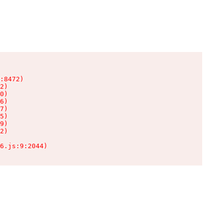
:8472)

2)

0)

6)

7)

5)

9)

2)

6.js:9:2044)