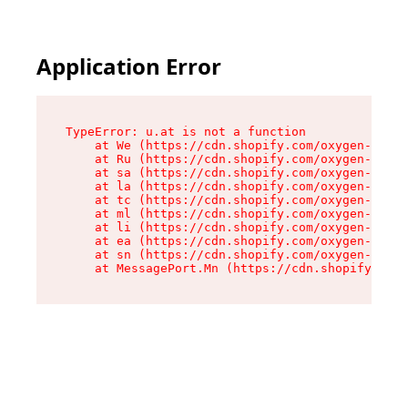
Application Error
TypeError: u.at is not a function

    at We (https://cdn.shopify.com/oxygen-v2/41
    at Ru (https://cdn.shopify.com/oxygen-v2/41
    at sa (https://cdn.shopify.com/oxygen-v2/41
    at la (https://cdn.shopify.com/oxygen-v2/41
    at tc (https://cdn.shopify.com/oxygen-v2/41
    at ml (https://cdn.shopify.com/oxygen-v2/41
    at li (https://cdn.shopify.com/oxygen-v2/41
    at ea (https://cdn.shopify.com/oxygen-v2/41
    at sn (https://cdn.shopify.com/oxygen-v2/41
    at MessagePort.Mn (https://cdn.shopify.com/