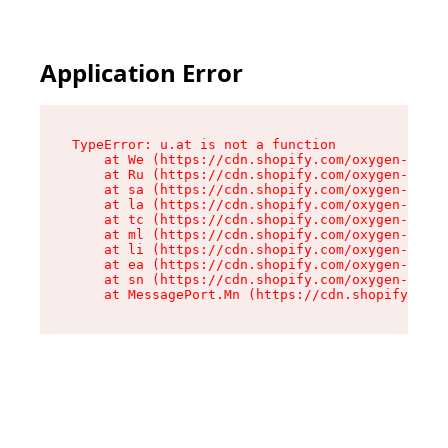
Application Error
TypeError: u.at is not a function

    at We (https://cdn.shopify.com/oxygen-v2/41
    at Ru (https://cdn.shopify.com/oxygen-v2/41
    at sa (https://cdn.shopify.com/oxygen-v2/41
    at la (https://cdn.shopify.com/oxygen-v2/41
    at tc (https://cdn.shopify.com/oxygen-v2/41
    at ml (https://cdn.shopify.com/oxygen-v2/41
    at li (https://cdn.shopify.com/oxygen-v2/41
    at ea (https://cdn.shopify.com/oxygen-v2/41
    at sn (https://cdn.shopify.com/oxygen-v2/41
    at MessagePort.Mn (https://cdn.shopify.com/