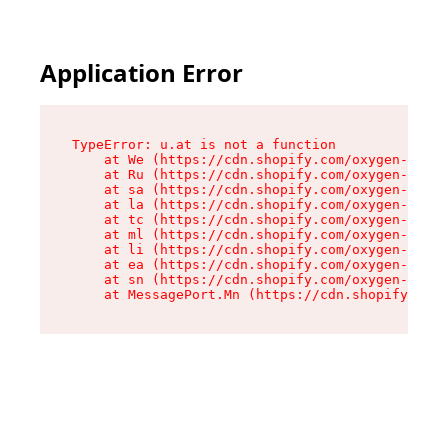
Application Error
TypeError: u.at is not a function

    at We (https://cdn.shopify.com/oxygen-v2/41
    at Ru (https://cdn.shopify.com/oxygen-v2/41
    at sa (https://cdn.shopify.com/oxygen-v2/41
    at la (https://cdn.shopify.com/oxygen-v2/41
    at tc (https://cdn.shopify.com/oxygen-v2/41
    at ml (https://cdn.shopify.com/oxygen-v2/41
    at li (https://cdn.shopify.com/oxygen-v2/41
    at ea (https://cdn.shopify.com/oxygen-v2/41
    at sn (https://cdn.shopify.com/oxygen-v2/41
    at MessagePort.Mn (https://cdn.shopify.com/