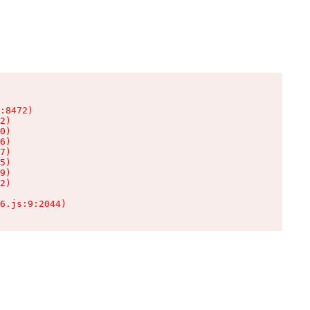
:8472)

2)

0)

6)

7)

5)

9)

2)

6.js:9:2044)