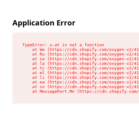
Application Error
TypeError: u.at is not a function

    at We (https://cdn.shopify.com/oxygen-v2/41
    at Ru (https://cdn.shopify.com/oxygen-v2/41
    at sa (https://cdn.shopify.com/oxygen-v2/41
    at la (https://cdn.shopify.com/oxygen-v2/41
    at tc (https://cdn.shopify.com/oxygen-v2/41
    at ml (https://cdn.shopify.com/oxygen-v2/41
    at li (https://cdn.shopify.com/oxygen-v2/41
    at ea (https://cdn.shopify.com/oxygen-v2/41
    at sn (https://cdn.shopify.com/oxygen-v2/41
    at MessagePort.Mn (https://cdn.shopify.com/