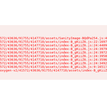
572/43636/91755/4147710/assets/SanityImage-BQdPa254.js:4
572/43636/91755/4147710/assets/index-B_gKiiZ6.js:22:1697
572/43636/91755/4147710/assets/index-B_gKiiZ6.js:24:4409
572/43636/91755/4147710/assets/index-B_gKiiZ6.js:24:3979
572/43636/91755/4147710/assets/index-B_gKiiZ6.js:24:3972
572/43636/91755/4147710/assets/index-B_gKiiZ6.js:24:3958
572/43636/91755/4147710/assets/index-B_gKiiZ6.js:24:3596
572/43636/91755/4147710/assets/index-B_gKiiZ6.js:24:3492
572/43636/91755/4147710/assets/index-B_gKiiZ6.js:9:1651)

oxygen-v2/41572/43636/91755/4147710/assets/index-B_gKiiZ