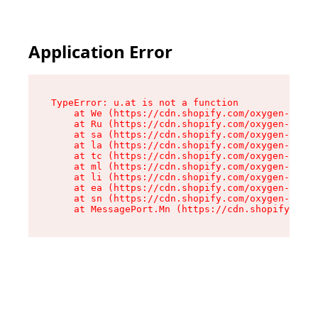
Application Error
TypeError: u.at is not a function

    at We (https://cdn.shopify.com/oxygen-v2/41
    at Ru (https://cdn.shopify.com/oxygen-v2/41
    at sa (https://cdn.shopify.com/oxygen-v2/41
    at la (https://cdn.shopify.com/oxygen-v2/41
    at tc (https://cdn.shopify.com/oxygen-v2/41
    at ml (https://cdn.shopify.com/oxygen-v2/41
    at li (https://cdn.shopify.com/oxygen-v2/41
    at ea (https://cdn.shopify.com/oxygen-v2/41
    at sn (https://cdn.shopify.com/oxygen-v2/41
    at MessagePort.Mn (https://cdn.shopify.com/