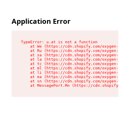
Application Error
TypeError: u.at is not a function

    at We (https://cdn.shopify.com/oxygen-v2/41
    at Ru (https://cdn.shopify.com/oxygen-v2/41
    at sa (https://cdn.shopify.com/oxygen-v2/41
    at la (https://cdn.shopify.com/oxygen-v2/41
    at tc (https://cdn.shopify.com/oxygen-v2/41
    at ml (https://cdn.shopify.com/oxygen-v2/41
    at li (https://cdn.shopify.com/oxygen-v2/41
    at ea (https://cdn.shopify.com/oxygen-v2/41
    at sn (https://cdn.shopify.com/oxygen-v2/41
    at MessagePort.Mn (https://cdn.shopify.com/