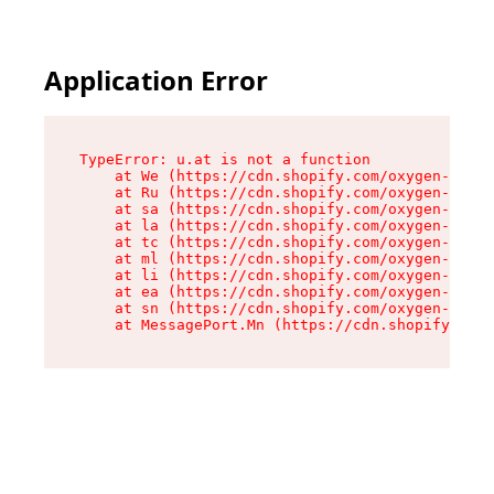
Application Error
TypeError: u.at is not a function

    at We (https://cdn.shopify.com/oxygen-v2/41
    at Ru (https://cdn.shopify.com/oxygen-v2/41
    at sa (https://cdn.shopify.com/oxygen-v2/41
    at la (https://cdn.shopify.com/oxygen-v2/41
    at tc (https://cdn.shopify.com/oxygen-v2/41
    at ml (https://cdn.shopify.com/oxygen-v2/41
    at li (https://cdn.shopify.com/oxygen-v2/41
    at ea (https://cdn.shopify.com/oxygen-v2/41
    at sn (https://cdn.shopify.com/oxygen-v2/41
    at MessagePort.Mn (https://cdn.shopify.com/