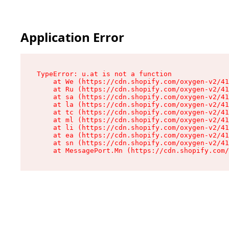
Application Error
TypeError: u.at is not a function

    at We (https://cdn.shopify.com/oxygen-v2/41
    at Ru (https://cdn.shopify.com/oxygen-v2/41
    at sa (https://cdn.shopify.com/oxygen-v2/41
    at la (https://cdn.shopify.com/oxygen-v2/41
    at tc (https://cdn.shopify.com/oxygen-v2/41
    at ml (https://cdn.shopify.com/oxygen-v2/41
    at li (https://cdn.shopify.com/oxygen-v2/41
    at ea (https://cdn.shopify.com/oxygen-v2/41
    at sn (https://cdn.shopify.com/oxygen-v2/41
    at MessagePort.Mn (https://cdn.shopify.com/