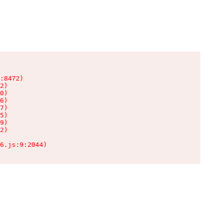
:8472)

2)

0)

6)

7)

5)

9)

2)

6.js:9:2044)