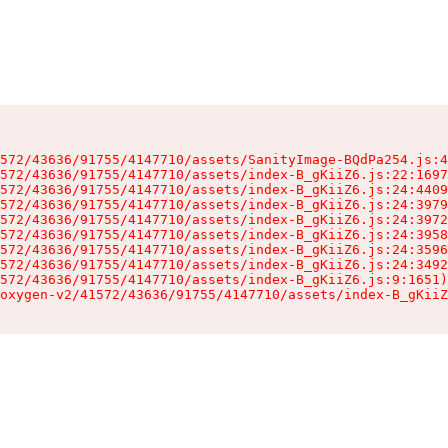
572/43636/91755/4147710/assets/SanityImage-BQdPa254.js:4
572/43636/91755/4147710/assets/index-B_gKiiZ6.js:22:1697
572/43636/91755/4147710/assets/index-B_gKiiZ6.js:24:4409
572/43636/91755/4147710/assets/index-B_gKiiZ6.js:24:3979
572/43636/91755/4147710/assets/index-B_gKiiZ6.js:24:3972
572/43636/91755/4147710/assets/index-B_gKiiZ6.js:24:3958
572/43636/91755/4147710/assets/index-B_gKiiZ6.js:24:3596
572/43636/91755/4147710/assets/index-B_gKiiZ6.js:24:3492
572/43636/91755/4147710/assets/index-B_gKiiZ6.js:9:1651)

oxygen-v2/41572/43636/91755/4147710/assets/index-B_gKiiZ