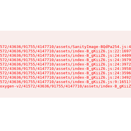
572/43636/91755/4147710/assets/SanityImage-BQdPa254.js:4
572/43636/91755/4147710/assets/index-B_gKiiZ6.js:22:1697
572/43636/91755/4147710/assets/index-B_gKiiZ6.js:24:4409
572/43636/91755/4147710/assets/index-B_gKiiZ6.js:24:3979
572/43636/91755/4147710/assets/index-B_gKiiZ6.js:24:3972
572/43636/91755/4147710/assets/index-B_gKiiZ6.js:24:3958
572/43636/91755/4147710/assets/index-B_gKiiZ6.js:24:3596
572/43636/91755/4147710/assets/index-B_gKiiZ6.js:24:3492
572/43636/91755/4147710/assets/index-B_gKiiZ6.js:9:1651)

oxygen-v2/41572/43636/91755/4147710/assets/index-B_gKiiZ