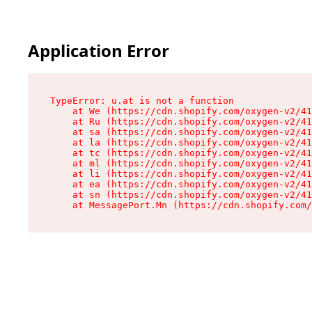
Application Error
TypeError: u.at is not a function

    at We (https://cdn.shopify.com/oxygen-v2/41
    at Ru (https://cdn.shopify.com/oxygen-v2/41
    at sa (https://cdn.shopify.com/oxygen-v2/41
    at la (https://cdn.shopify.com/oxygen-v2/41
    at tc (https://cdn.shopify.com/oxygen-v2/41
    at ml (https://cdn.shopify.com/oxygen-v2/41
    at li (https://cdn.shopify.com/oxygen-v2/41
    at ea (https://cdn.shopify.com/oxygen-v2/41
    at sn (https://cdn.shopify.com/oxygen-v2/41
    at MessagePort.Mn (https://cdn.shopify.com/