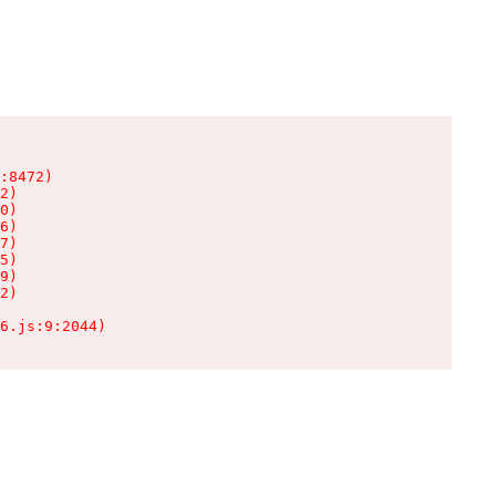
:8472)

2)

0)

6)

7)

5)

9)

2)

6.js:9:2044)