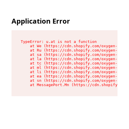
Application Error
TypeError: u.at is not a function

    at We (https://cdn.shopify.com/oxygen-v2/41
    at Ru (https://cdn.shopify.com/oxygen-v2/41
    at sa (https://cdn.shopify.com/oxygen-v2/41
    at la (https://cdn.shopify.com/oxygen-v2/41
    at tc (https://cdn.shopify.com/oxygen-v2/41
    at ml (https://cdn.shopify.com/oxygen-v2/41
    at li (https://cdn.shopify.com/oxygen-v2/41
    at ea (https://cdn.shopify.com/oxygen-v2/41
    at sn (https://cdn.shopify.com/oxygen-v2/41
    at MessagePort.Mn (https://cdn.shopify.com/