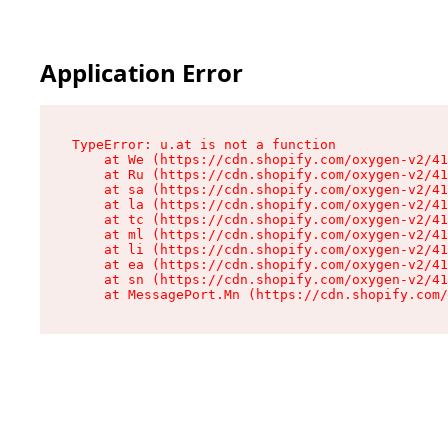
Application Error
TypeError: u.at is not a function

    at We (https://cdn.shopify.com/oxygen-v2/41
    at Ru (https://cdn.shopify.com/oxygen-v2/41
    at sa (https://cdn.shopify.com/oxygen-v2/41
    at la (https://cdn.shopify.com/oxygen-v2/41
    at tc (https://cdn.shopify.com/oxygen-v2/41
    at ml (https://cdn.shopify.com/oxygen-v2/41
    at li (https://cdn.shopify.com/oxygen-v2/41
    at ea (https://cdn.shopify.com/oxygen-v2/41
    at sn (https://cdn.shopify.com/oxygen-v2/41
    at MessagePort.Mn (https://cdn.shopify.com/