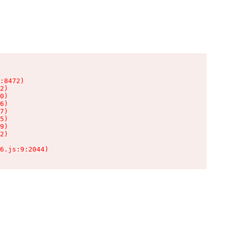
:8472)

2)

0)

6)

7)

5)

9)

2)

6.js:9:2044)