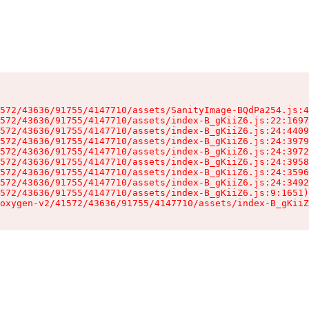
572/43636/91755/4147710/assets/SanityImage-BQdPa254.js:4
572/43636/91755/4147710/assets/index-B_gKiiZ6.js:22:1697
572/43636/91755/4147710/assets/index-B_gKiiZ6.js:24:4409
572/43636/91755/4147710/assets/index-B_gKiiZ6.js:24:3979
572/43636/91755/4147710/assets/index-B_gKiiZ6.js:24:3972
572/43636/91755/4147710/assets/index-B_gKiiZ6.js:24:3958
572/43636/91755/4147710/assets/index-B_gKiiZ6.js:24:3596
572/43636/91755/4147710/assets/index-B_gKiiZ6.js:24:3492
572/43636/91755/4147710/assets/index-B_gKiiZ6.js:9:1651)

oxygen-v2/41572/43636/91755/4147710/assets/index-B_gKiiZ